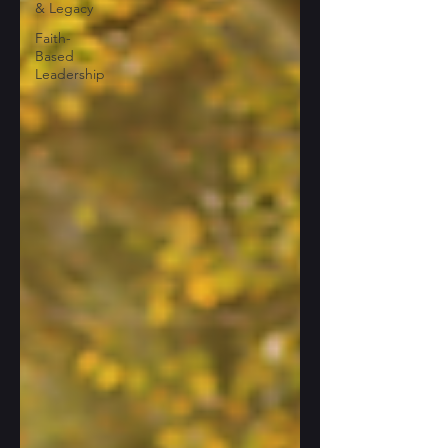
& Legacy
Faith-
Based
Leadership