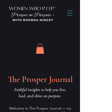
The Prosper Journal
Faithful insights to help you live,
lead, and shine on purpose.
Welcome to The Prosper Journal — my