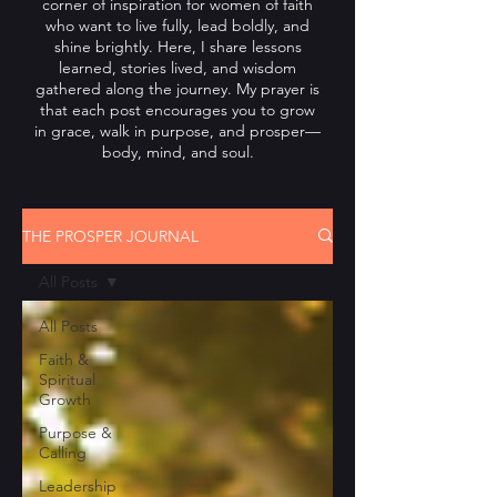
corner of inspiration for women of faith
who want to live fully, lead boldly, and
shine brightly. Here, I share lessons
learned, stories lived, and wisdom
gathered along the journey. My prayer is
that each post encourages you to grow
in grace, walk in purpose, and prosper—
body, mind, and soul.
THE PROSPER JOURNAL
All Posts
All Posts
Faith &
Spiritual
Growth
Purpose &
Calling
Leadership