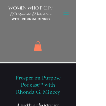
Prosper on Purpose
Podcast™ with
Rhonda G. Mincey
A weekly audio letter for