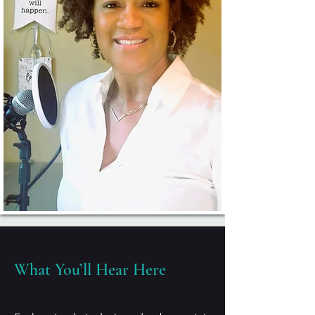
What You’ll Hear Here