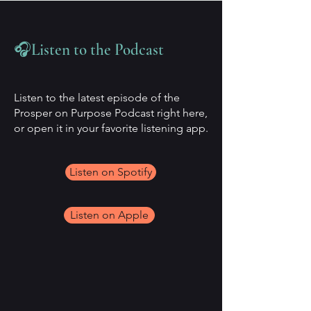
🎧Listen to the Podcast
Listen to the latest episode of the
Prosper on Purpose Podcast right here,
or open it in your favorite listening app.
Listen on Spotify
Listen on Apple