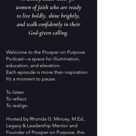
women of faith who are ready
to live boldly, shine brightly,
and walk confidently in their
God-given calling.
Welcome to the Prosper on Purpose
Podcast—a space for illumination,
education, and elevation.
Each episode is more than inspiration.
It’s a moment to pause.
To listen.
To reflect.
To realign.
Hosted by Rhonda G. Mincey, M.Ed.,
Legacy & Leadership Mentor and
Founder of Prosper on Purpose, this