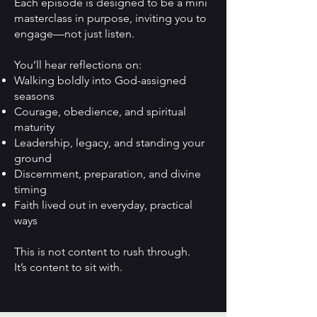
Each episode is designed to be a mini
masterclass in purpose, inviting you to
engage—not just listen.
You’ll hear reflections on:
Walking boldly into God-assigned
seasons
Courage, obedience, and spiritual
maturity
Leadership, legacy, and standing your
ground
Discernment, preparation, and divine
timing
Faith lived out in everyday, practical
ways
This is not content to rush through.
It’s content to sit with.