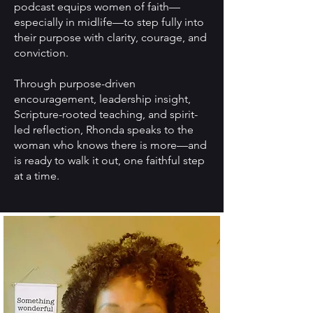
podcast equips women of faith—
especially in midlife—to step fully into
their purpose with clarity, courage, and
conviction.
Through purpose-driven
encouragement, leadership insight,
Scripture-rooted teaching, and spirit-
led reflection, Rhonda speaks to the
woman who knows there is more—and
is ready to walk it out, one faithful step
at a time.