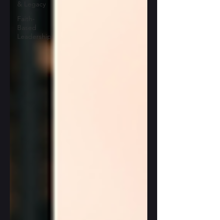
& Legacy
Faith-
Based
Leadership