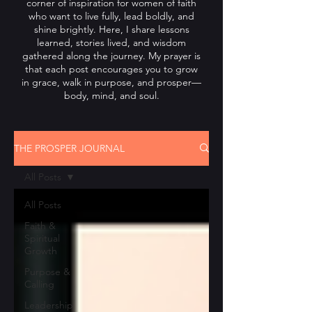
corner of inspiration for women of faith
who want to live fully, lead boldly, and
shine brightly. Here, I share lessons
learned, stories lived, and wisdom
gathered along the journey. My prayer is
that each post encourages you to grow
in grace, walk in purpose, and prosper—
body, mind, and soul.
THE PROSPER JOURNAL
All Posts
All Posts
Faith &
Spiritual
Growth
Purpose &
Calling
Leadership