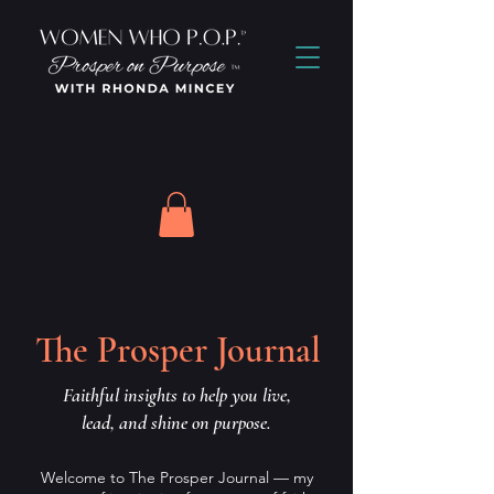
The Prosper Journal
Faithful insights to help you live,
lead, and shine on purpose.
Welcome to The Prosper Journal — my